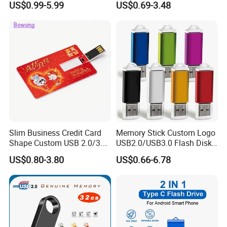
US$0.99-5.99
US$0.69-3.48
Memory USB Stick 8GB
16GB Pen Drive 32GB
Slim Business Credit Card
Memory Stick Custom Logo
Shape Custom USB 2.0/3.0
USB2.0/USB3.0 Flash Disk
Flash Drive Pendrive 8GB
Pen Drive Promotion USB
US$0.80-3.80
US$0.66-6.78
16GB 32GB 64GB