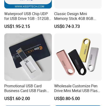
Waterproof USB Chip UDP
Classic Design Mini
for USB Drive 1GB - 512GB
Memory Stick 4GB 8GB
Naked UDP Chip for USB
Metal USB Flash Drive 1GB
US$1.95-2.15
US$0.74-3.73
Flash Drive
2GB Pen Drive with Keyring
Cle USB
Promotional USB Card
Wholesale Customize Pen
Business Card USB Flash
Drive Mini Metal USB Flash
Drive
Drive 64MB~128GB Whole
US$1.60-2.00
US$0.80-5.00
Capacity OEM Logo USB 2.0
Hot Sell USB Flash Drive