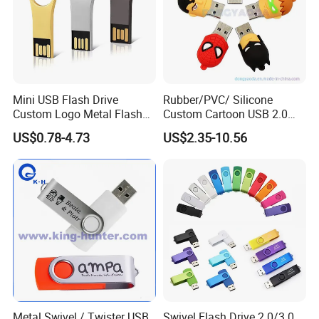
Mini USB Flash Drive
Rubber/PVC/ Silicone
Custom Logo Metal Flash
Custom Cartoon USB 2.0
Drive 4GB 8GB 1GB
USB 3.0 Flash Drive 1GB,
US$0.78-4.73
US$2.35-10.56
Pendrive 16GB USB Stick
4GB 8GB 16GB, 32GB,
32g 64G
64GB, 1tb
Metal Swivel / Twister USB
Swivel Flash Drive 2.0/3.0