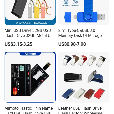
Mini USB Drive 32GB USB
2in1 Type-C&USB3.0
Flash Drive 32GB Metal USB
Memory Disk OEM Logo
Drive Metal Pen Drive 32GB
Promotion/Business/Weddi
US$3.15-3.25
US$0.98-7.98
Custom USB Drive OEM
ng/Corporate Gift USB
USB Drive Se9 USB Drive
Flash Drive
Free Logo Printing Genuine
Memory
Alimoto Plastic Thin Name
Leather USB Flash Drive
Card USB Flash Drive USB
Flash Factory Wholesale