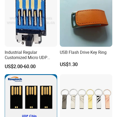
Industrial Regular
USB Flash Drive Key Ring
Customized Micro UDP
USB3.0 Flash Drive Chip
US$1.30
US$2.00-60.00
with Switch (S1A-8909CW-
IR)