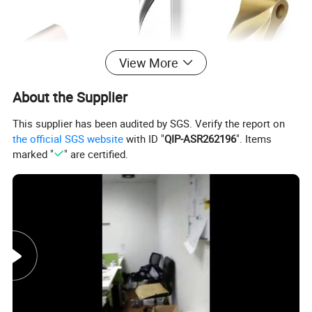
View More
About the Supplier
This supplier has been audited by SGS. Verify the report on
the official SGS website
with ID "
QIP-ASR262196
". Items
marked "
" are certified.