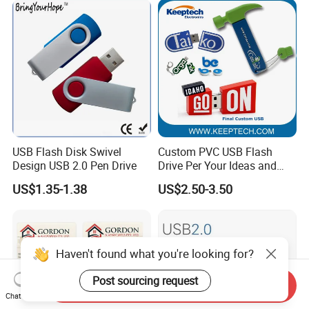
USB Flash Disk Swivel
Custom PVC USB Flash
Design USB 2.0 Pen Drive
Drive Per Your Ideas and
Design Rubber PVC USB
US$1.35-1.38
US$2.50-3.50
Drive Custom Shape USB
Drive OEM USB Gift with
Custom Logo
Haven't found what you're looking for?
Post sourcing request
Send Inquiry
Chat Now