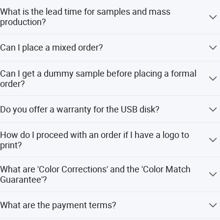
problem is solved, your happiness is our business.
What is the lead time for samples and mass
production?
We provide OEM/ODM services for customers all over the
world. We can brand their products upon requirements on
Samples take 1-3 working days, while mass production
budget &AMP;AMP; AMP; Models.
Can I place a mixed order?
takes 3-5 working days for orders under 1000 PCS.
Yes, mixed orders are allowed.
Can I get a dummy sample before placing a formal
order?
Yes, we can provide dummy samples or samples with
Do you offer a warranty for the USB disk?
your logo for approval prior to production.
Yes, we provide a one-year guarantee for all our products.
How do I proceed with an order if I have a logo to
print?
First, we prepare artwork for visual confirmation. Next, we
What are 'Color Corrections' and the 'Color Match
produce a real sample for your second confirmation.
Guarantee'?
Once the mockup is approved, we proceed to mass
production.
Color Corrections involve reviewing and adjusting each
What are the payment terms?
individual image's density, color tones, saturation, and
lighting.