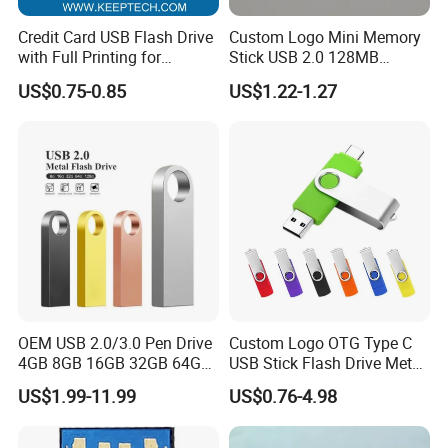
Credit Card USB Flash Drive
Custom Logo Mini Memory
with Full Printing for
Stick USB 2.0 128MB
Promotional Gifts USB Card
128GB 64GB 32GB 16GB
US$0.75-0.85
US$1.22-1.27
Gift
8GB 4GB 2GB USB Flash
Drive Pendrive for Gift
Promotion
OEM USB 2.0/3.0 Pen Drive
Custom Logo OTG Type C
4GB 8GB 16GB 32GB 64GB
USB Stick Flash Drive Metal
128 GB Pendrive Jump
Dual USB2. O OTG Flash
US$1.99-11.99
US$0.76-4.98
Drive Thumb Drive USB
Drive 3.0 High Speed Swivel
Flash Drive
USB Flash Drive