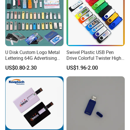
U Disk Custom Logo Metal
Swivel Plastic USB Pen
Lettering 64G Advertising
Drive Colorful Twister High
Bid 32g Creative Business
Speed Flash Drive
US$0.80-2.30
US$1.96-2.00
Card 16g Exhibition Gift
High-Speed USB