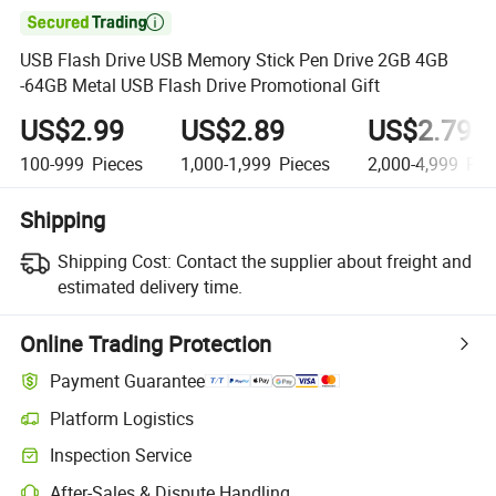

USB Flash Drive USB Memory Stick Pen Drive 2GB 4GB
-64GB Metal USB Flash Drive Promotional Gift
US$2.99
US$2.89
US$2.79
100-999
Pieces
1,000-1,999
Pieces
2,000-4,999
Pie
Shipping
Shipping Cost:
Contact the supplier about freight and
estimated delivery time.
Online Trading Protection
Payment Guarantee
Platform Logistics
Clearer shipment tracking with platform-supported logistics.
Inspection Service
Optional pre-shipment inspection for quality and quantity checks.
After-Sales & Dispute Handling