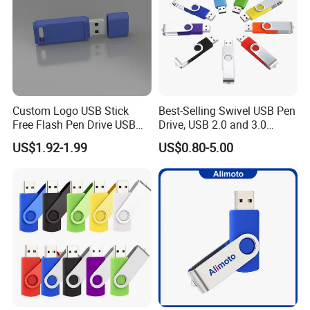
Custom Logo USB Stick
Best-Selling Swivel USB Pen
Free Flash Pen Drive USB
Drive, USB 2.0 and 3.0
3.0 New Products
Wholesale Customized
US$1.92-1.99
US$0.80-5.00
4GB/8GB/16GB/32GB