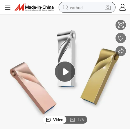
earbud
lash Drive Promotional Gift
USB Flash Drive USB Memory Stick Pen Drive 2GB 4GB -64GB Metal USB F
basketball shoe
electric tricycle
weight loss capsule
smart phone
tshirt
human hair wig
tote bag
Video
1
/
6