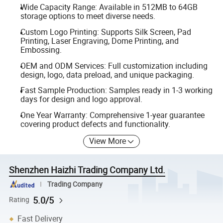
Wide Capacity Range: Available in 512MB to 64GB
storage options to meet diverse needs.
Custom Logo Printing: Supports Silk Screen, Pad
Printing, Laser Engraving, Dome Printing, and
Embossing.
OEM and ODM Services: Full customization including
design, logo, data preload, and unique packaging.
Fast Sample Production: Samples ready in 1-3 working
days for design and logo approval.
One Year Warranty: Comprehensive 1-year guarantee
covering product defects and functionality.
View More
Shenzhen Haizhi Trading Company Ltd.
Trading Company
5.0/5
Rating
Fast Delivery