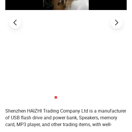
Shenzhen HAIZHI Trading Company Ltd is a manufacturer
of USB flash drive and power bank, Speakers, memory
card, MP3 player, and other trading items, with well-
equipped testing facilities and strong technical force.