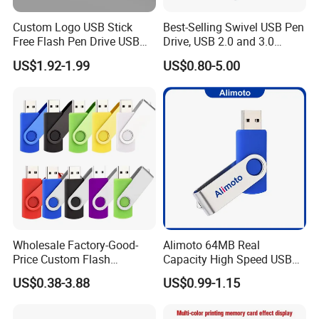
Payment
West union, T/T, money gram, Paypal
Custom Logo USB Stick
Best-Selling Swivel USB Pen
Terms:
Free Flash Pen Drive USB
Drive, USB 2.0 and 3.0
Package:
Poly bag or retail box package
3.0 New Products
Wholesale Customized
US$1.92-1.99
US$0.80-5.00
MOQ
100PCS
4GB/8GB/16GB/32GB
Delivery Time
3-5 days
Warranty:
1 year
Specification:
Capacity range: 512MB, 1GB, 2GB, 4GB, 8GB, 16GB, 32GB,64GB
USB interface: Plug and play function and hot-swap capability
Reading speed: 10 to 22Mbps
Writing speed: 5 to 16Mbps
Wholesale Factory-Good-
Alimoto 64MB Real
USB bus-powered, no external power required
Price Custom Flash
Capacity High Speed USB
System requirement: Microsoft Windows 98/Me/2000/XP/Vista
Pendrive OEM/ODM
Flash Drive
US$0.38-3.88
US$0.99-1.15
2GB/4GB/8GB/16GB/32GB
Shockproof, moisture-resistant, and magnetic-resistant
/64GB/128GB USB Drive for
Computer&Phone