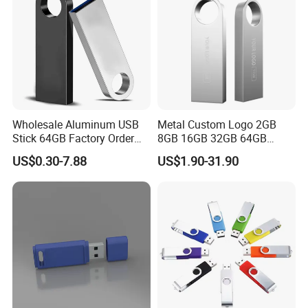
Wholesale Aluminum USB
Metal Custom Logo 2GB
Stick 64GB Factory Order
8GB 16GB 32GB 64GB
with OEM Logo (MOQ
128GB 256GB Pen Drives
US$0.30-7.88
US$1.90-31.90
100PCS
USB Flash Drive
Model No.
HZ-SDW
Material:
Silicone
Price Terms:
EXW