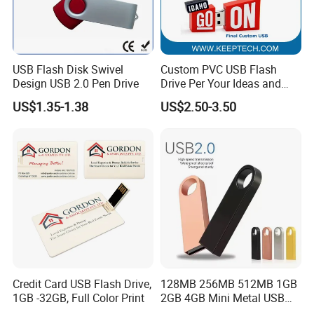
USB Flash Disk Swivel
Custom PVC USB Flash
Design USB 2.0 Pen Drive
Drive Per Your Ideas and
Design Rubber PVC USB
US$1.35-1.38
US$2.50-3.50
Drive Custom Shape USB
Drive OEM USB Gift with
Custom Logo
Credit Card USB Flash Drive,
128MB 256MB 512MB 1GB
1GB -32GB, Full Color Print
2GB 4GB Mini Metal USB
Flash Drive Waterproof