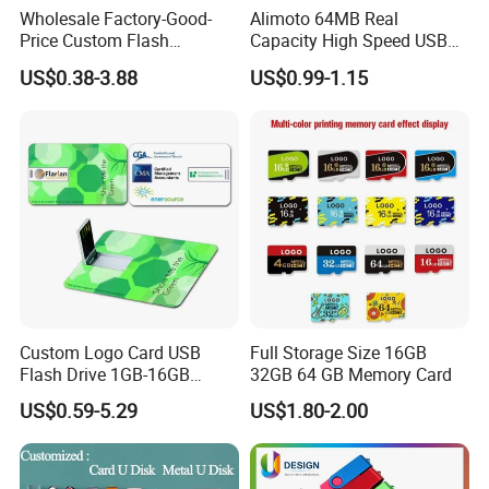
Wholesale Factory-Good-
Alimoto 64MB Real
Price Custom Flash
Capacity High Speed USB
Pendrive OEM/ODM
Flash Drive
US$0.38-3.88
US$0.99-1.15
2GB/4GB/8GB/16GB/32GB
/64GB/128GB USB Drive for
Computer&Phone
Custom Logo Card USB
Full Storage Size 16GB
Flash Drive 1GB-16GB
32GB 64 GB Memory Card
Promotion Gift
US$0.59-5.29
US$1.80-2.00