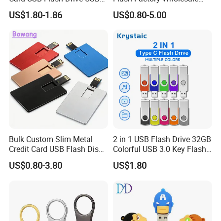
2.0 8GB
64GB 32GB 16GB 8GB 4GB
US$1.80-1.86
US$0.80-5.00
Metal Luxury Promotional
USB Disk
Bulk Custom Slim Metal
2 in 1 USB Flash Drive 32GB
Credit Card USB Flash Disk
Colorful USB 3.0 Key Flash
Pen Drive 16GB 32GB 8GB
Drive OEM Logo Pen Drive
US$0.80-3.80
US$1.80
4GB 64GB