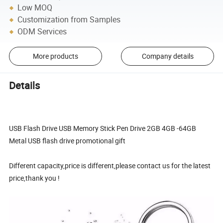
Low MOQ
Customization from Samples
ODM Services
More products
Company details
Details
USB Flash Drive USB Memory Stick Pen Drive 2GB 4GB -64GB
Metal USB flash drive promotional gift
Different capacity,price is different,please contact us for the latest
price,thank you !