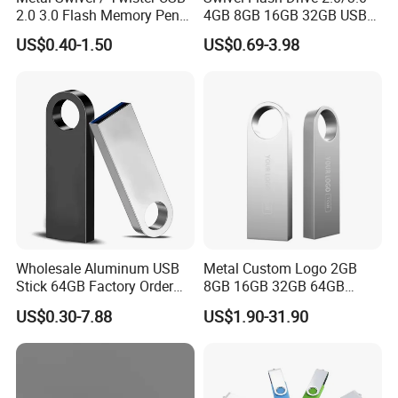
2.0 3.0 Flash Memory Pen
4GB 8GB 16GB 32GB USB
Drive U Disk
Flash Memory 1GB 2GB
US$0.40-1.50
US$0.69-3.98
USB Sticks USB Flash Drive
Wholesale Aluminum USB
Metal Custom Logo 2GB
Stick 64GB Factory Order
8GB 16GB 32GB 64GB
with OEM Logo (MOQ
128GB 256GB Pen Drives
US$0.30-7.88
US$1.90-31.90
100PCS
USB Flash Drive