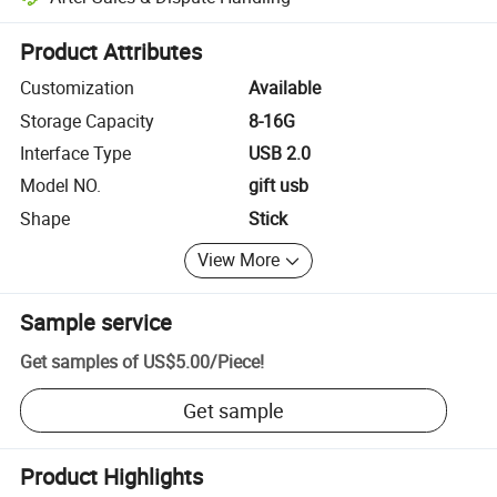
Platform-assisted dispute resolution, including refunds or returns whe
Product Attributes
Customization
Available
Storage Capacity
8-16G
Interface Type
USB 2.0
Model NO.
gift usb
Shape
Stick
View More
Sample service
Get samples of
US$5.00
/
Piece
!
Get sample
Product Highlights