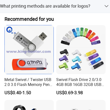
We require a 30% deposit and 70% payment before
What printing methods are available for logos?
shipping. We accept PayPal, T/T, Western Union, and
other methods.
We offer Silk Screen Printing, Full Color Pad Printing,
Recommended for you
Laser Engraving, Dome Printing, and Embossing.
Metal Swivel / Twister USB
Swivel Flash Drive 2.0/3.0
2.0 3.0 Flash Memory Pen
4GB 8GB 16GB 32GB USB
Drive U Disk
Flash Memory 1GB 2GB
US$0.40-1.50
US$0.69-3.98
USB Sticks USB Flash Drive