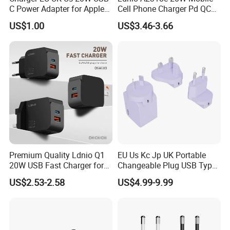
C Power Adapter for Apple
Cell Phone Charger Pd QC
iPhone
3.0 Mobile Phone
US$1.00
US$3.46-3.66
Accessories
Premium Quality Ldnio Q1
EU Us Kc Jp UK Portable
20W USB Fast Charger for
Changeable Plug USB Type
Samsung Pixel LG iPhone
C 45W Mobile Phone
US$2.53-2.58
US$4.99-9.99
Android Mobile Phone
Laptop GaN Wall Pd Fast
Charger Power Supply Cell
Charger for Travel
Phone Accessories