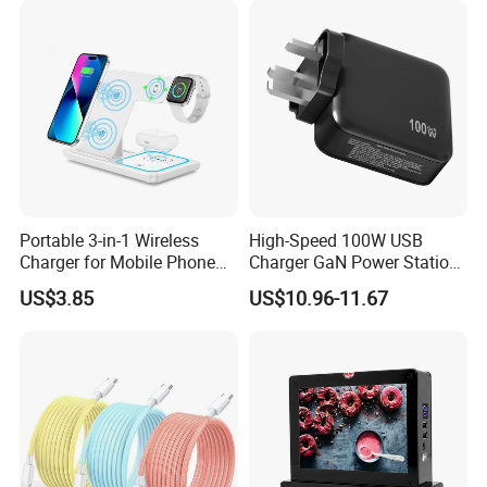
GaN Fast Phone Charger
Portable 3-in-1 Wireless
High-Speed 100W USB
Charger for Mobile Phone
Charger GaN Power Station
Headphones and Watch
Multi Port USB-C Charger for
US$3.85
US$10.96-11.67
Foldable
HP Pavilion DELL Inspiron
Lenovo Ideapad iPhone
Samsung