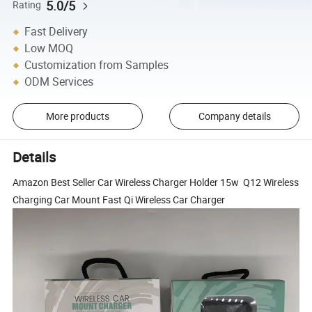
5.0/5
Rating
Fast Delivery
Low MOQ
Customization from Samples
ODM Services
More products
Company details
Details
Amazon Best Seller Car Wireless Charger Holder 15w Q12 Wireless
Charging Car Mount Fast Qi Wireless Car Charger