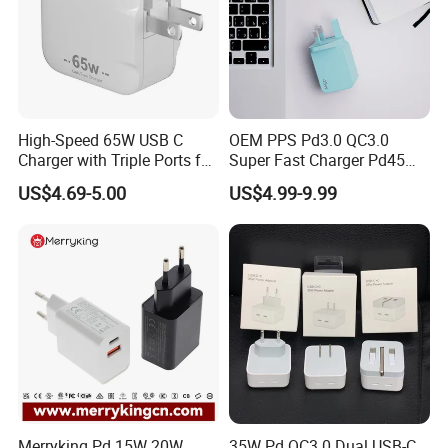
High-Speed 65W USB C
OEM PPS Pd3.0 QC3.0
Charger with Triple Ports for
Super Fast Charger Pd45W
Laptops
Wall Adapter Au Plug
US$4.69-5.00
US$4.99-9.99
Cargador 45W Phone
Charger for Samsung
Galaxy S24 Ultra/S23
Merryking Pd 15W 20W
35W Pd QC3.0 Dual USB-C