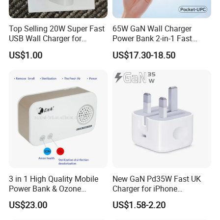
Top Selling 20W Super Fast
65W GaN Wall Charger
USB Wall Charger for
Power Bank 2-in-1 Fast
iPhone Series
Portable Charger with
US$1.00
US$17.30-18.50
Universal Travel Plug
3 in 1 High Quality Mobile
New GaN Pd35W Fast UK
Power Bank & Ozone
Charger for iPhone
Generator & Ions Purifier
Samsung Wall GaN 35W UK
US$23.00
US$1.58-2.20
Mobile Phone Charger 3
Pins Fast Mobile Charger