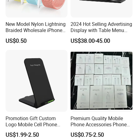
New Model Nylon Lightning
2024 Hot Selling Advertising
Braided Wholesale iPhone
Display with Table Menu
Charger USB C Cable
Power Bank Phones Charger
US$0.50
US$38.00-45.00
Promotion Gift Custom
Premium Quality Mobile
Logo Mobile Cell Phone
Phone Accessories Phone
Chargers 2 in 1 15W
Charger Type C Cable for
US$1.99-2.50
US$0.75-2.50
Foldable Fast Wireless
iPhone 15 Fast Charging