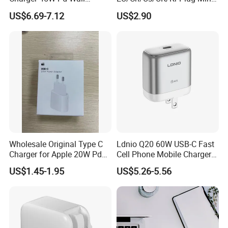
Charger with Intelligent LED
Cell Mobile Phone Charger
US$6.69-7.12
US$2.90
Wattage Display Charging
Station for Mobile Phone
and Laptop Use
Wholesale Original Type C
Ldnio Q20 60W USB-C Fast
Charger for Apple 20W Pd
Cell Phone Mobile Charger
Fast Charger for iPhone 14
Pd3.2 AVS Wall Charger Full
US$1.45-1.95
US$5.26-5.56
Power Adapter
Speed Charging for iPhone
17 Series Laptop