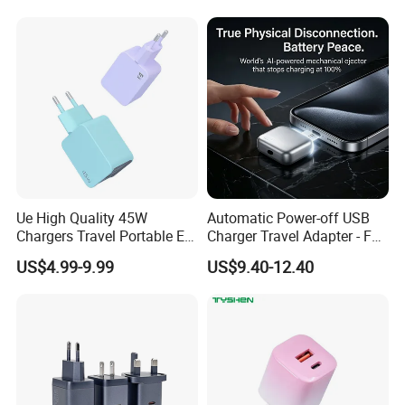
Charging Portable Phone
Charger Cable Cell Phone
Stand Wireless Charger
Accessories
iPhone Android
Ue High Quality 45W
Automatic Power-off USB
Chargers Travel Portable EU
Charger Travel Adapter - Full
Plug USB Type-C
Charge Power-off
US$4.99-9.99
US$9.40-12.40
Pd3.0/QC3.0/PPS Android
Technology Prevents
Phone Adapter Charger for
Overheating and Allows for
Samsung Honor
Safe Overnight Charging.