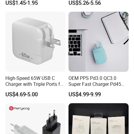
US$1.45-1.95
US$5.26-5.56
Power Adapter
Speed Charging for iPhone
17 Series Laptop
High-Speed 65W USB C
OEM PPS Pd3.0 QC3.0
Charger with Triple Ports for
Super Fast Charger Pd45W
Laptops
Wall Adapter Au Plug
US$4.69-5.00
US$4.99-9.99
Cargador 45W Phone
Charger for Samsung
Galaxy S24 Ultra/S23