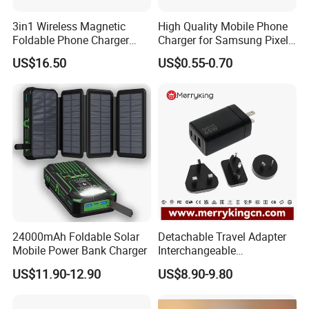
3in1 Wireless Magnetic
High Quality Mobile Phone
Foldable Phone Charger
Charger for Samsung Pixel
15W
LG USB Phone Charger Cell
US$16.50
US$0.55-0.70
Phone Phone Charger
Power Supply Charger Fast
Charging USB Charger
24000mAh Foldable Solar
Detachable Travel Adapter
Mobile Power Bank Charger
Interchangeable
International Adaptor Pd
US$11.90-12.90
US$8.90-9.80
Charger 65W GaN Pd
Adapter with USB-C USB-a
Quick Charger for Laptop