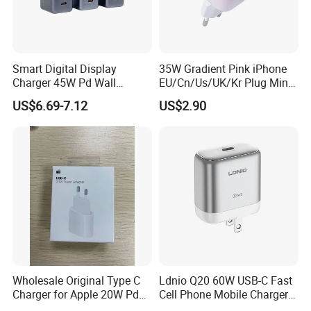
Smart Digital Display
35W Gradient Pink iPhone
Charger 45W Pd Wall
EU/Cn/Us/UK/Kr Plug Mini
Charger with Intelligent LED
Cell Mobile Phone Charger
US$6.69-7.12
US$2.90
Wattage Display Charging
Station for Mobile Phone
and Laptop Use
Wholesale Original Type C
Ldnio Q20 60W USB-C Fast
Charger for Apple 20W Pd
Cell Phone Mobile Charger
Fast Charger for iPhone 14
Pd3.2 AVS Wall Charger Full