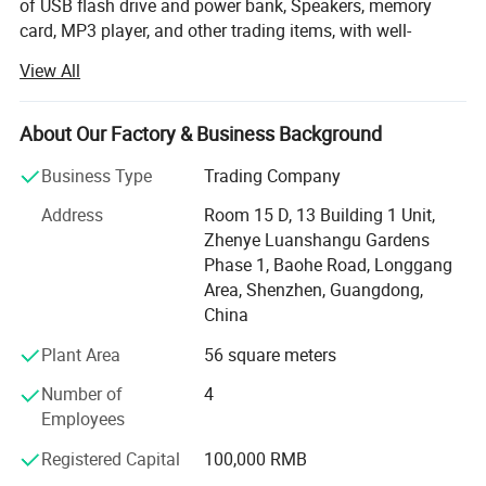
of USB flash drive and power bank, Speakers, memory
card, MP3 player, and other trading items, with well-
equipped testing facilities and strong technical force.
View All
There is a word say, Be tolerant to diversity, coexistence
friend, Hai Zhi means 100% good after-sale service,
About Our Factory & Business Background
Quality is the most important for the company.
Business Type
Trading Company
Electrical class products, made in China flag export to the
world the place, made in China on behalf of the low price,
Address
Room 15 D, 13 Building 1 Unit,
quality poor; Hai Zhi trading company Limited set up, fight
Zhenye Luanshangu Gardens
for can do in the company export or issued products, do
Phase 1, Baohe Road, Longgang
mass excellent, price low ( low is relative, , as we all know,
Area, Shenzhen, Guangdong,
a Points price a Points goods, so absolute not guarantee
China
is minimum price, only said is the same products quality,
Plant Area
56 square meters
price more excellent; The same price products quality a
good ) Shenzhen, Guangzhou for the world export
Number of
4
electronic products the main city, HuaQiang north known
Employees
as the world electronic products Product Center, Shenzhen
Registered Capital
100,000 RMB
HAIZHI trading Company Limited Office address in