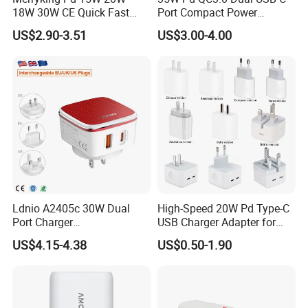
18W 30W CE Quick Fast
Port Compact Power
Charger Dual Type C Port
Adapter Fast Charging
US$2.90-3.51
US$3.00-4.00
USB Power Adapter AC DC
5V 2A 2.1A Single/Dual Port
USB Wall Charger for Mobile
Phone
Details:
Name
Qi 15W Fast Car Wireless Charger
Ldnio A2405c 30W Dual
High-Speed 20W Pd Type-C
Model
Q12
Port Charger
USB Charger Adapter for
Interchangeable EU UK Us
Phones
Input
9V/1.67A
US$4.15-4.38
US$0.50-1.90
Plug USB a USB C PPS
Output
9V/1.35A
QC3.0 Fast Charger for
iPhone Samsung Xiaomi
Charging distance
2-6mm
Laptop