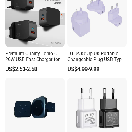
Premium Quality Ldnio Q1
EU Us Kc Jp UK Portable
20W USB Fast Charger for
Changeable Plug USB Type
Samsung Pixel LG iPhone
C 45W Mobile Phone
US$2.53-2.58
US$4.99-9.99
Android Mobile Phone
Laptop GaN Wall Pd Fast
Charger Power Supply Cell
Charger for Travel
Phone Accessories