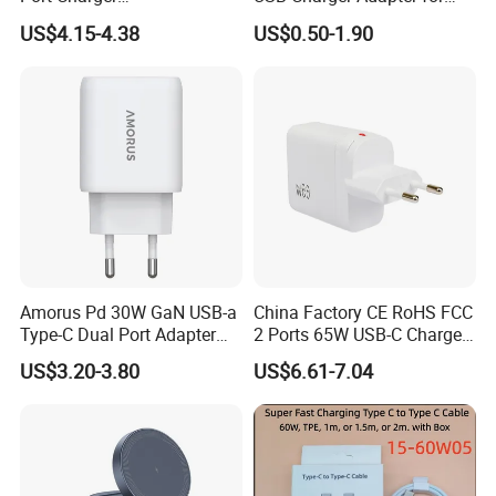
Interchangeable EU UK Us
Phones
US$4.15-4.38
US$0.50-1.90
Plug USB a USB C PPS
QC3.0 Fast Charger for
iPhone Samsung Xiaomi
Laptop
Amorus Pd 30W GaN USB-a
China Factory CE RoHS FCC
Type-C Dual Port Adapter
2 Ports 65W USB-C Charger
Phone Tablet Fast Charging
Battery Charger Mobile
US$3.20-3.80
US$6.61-7.04
Car Charger Dropshipping
Phone Charger with Mobile
Accessories Fast Charging
Iphones Charger for All
Devices