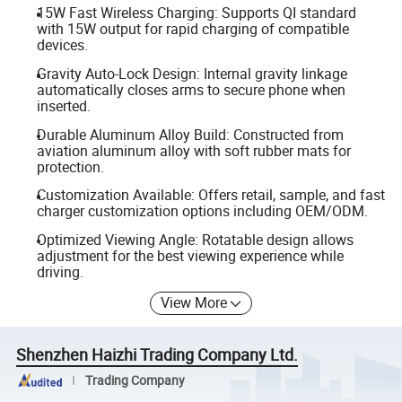
15W Fast Wireless Charging: Supports QI standard
with 15W output for rapid charging of compatible
devices.
Gravity Auto-Lock Design: Internal gravity linkage
automatically closes arms to secure phone when
inserted.
Durable Aluminum Alloy Build: Constructed from
aviation aluminum alloy with soft rubber mats for
protection.
Customization Available: Offers retail, sample, and fast
charger customization options including OEM/ODM.
Optimized Viewing Angle: Rotatable design allows
adjustment for the best viewing experience while
driving.
View More
Shenzhen Haizhi Trading Company Ltd.
Trading Company