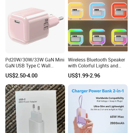
Tablet Mobile Phones
Pd20W/30W/33W GaN Mini
Wireless Bluetooth Speaker
GaN USB Type C Wall
with Colorful Lights and
Charger Super Fast Charger
Charging
US$2.50-4.00
US$1.99-2.96
for iPhone US/EU/UK Plug