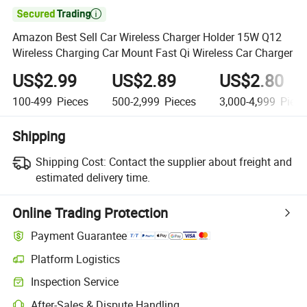

Amazon Best Sell Car Wireless Charger Holder 15W Q12
Wireless Charging Car Mount Fast Qi Wireless Car Charger
US$2.99
US$2.89
US$2.80
100-499
Pieces
500-2,999
Pieces
3,000-4,999
Piece
Shipping
Shipping Cost:
Contact the supplier about freight and
estimated delivery time.
Online Trading Protection
Payment Guarantee
Platform Logistics
Clearer shipment tracking with platform-supported logistics.
Inspection Service
Optional pre-shipment inspection for quality and quantity checks.
After-Sales & Dispute Handling