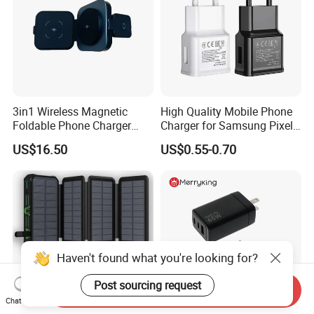
3in1 Wireless Magnetic
High Quality Mobile Phone
Foldable Phone Charger
Charger for Samsung Pixel
15W
LG USB Phone Charger Cell
US$16.50
US$0.55-0.70
Phone Phone Charger
Power Supply Charger Fast
Charging USB Charger
Haven't found what you're looking for?
Post sourcing request
Send Inquiry
Chat Now