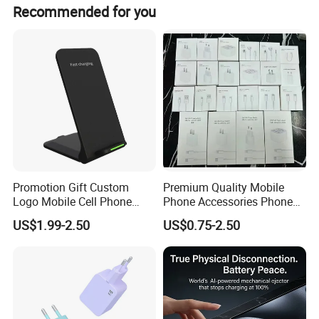
Both peak season and off-season lead times are within
Recommended for you
15 workdays.
Promotion Gift Custom
Premium Quality Mobile
Logo Mobile Cell Phone
Phone Accessories Phone
Chargers 2 in 1 15W
Charger Type C Cable for
US$1.99-2.50
US$0.75-2.50
Foldable Fast Wireless
iPhone 15 Fast Charging
Charging Portable Phone
Charger Cable Cell Phone
Stand Wireless Charger
Accessories
iPhone Android