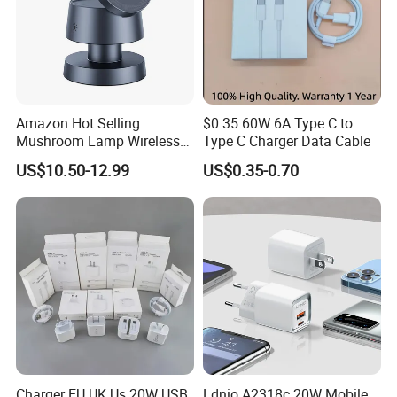
Amazon Hot Selling
$0.35 60W 6A Type C to
Mushroom Lamp Wireless
Type C Charger Data Cable
Charger for Airpods 4
US$10.50-12.99
US$0.35-0.70
Magnetic 3 in 1 Nightstand
Fast Charger for iPhone 16
PRO Max for iWatch 10
Charger EU UK Us 20W USB
Ldnio A2318c 20W Mobile