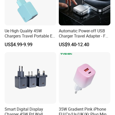
Ue High Quality 45W
Automatic Power-off USB
Chargers Travel Portable EU
Charger Travel Adapter - Full
Plug USB Type-C
Charge Power-off
US$4.99-9.99
US$9.40-12.40
Pd3.0/QC3.0/PPS Android
Technology Prevents
Phone Adapter Charger for
Overheating and Allows for
Samsung Honor
Safe Overnight Charging.
Smart Digital Display
35W Gradient Pink iPhone
Charger 45W Pd Wall
EU/Cn/Us/UK/Kr Plug Mini