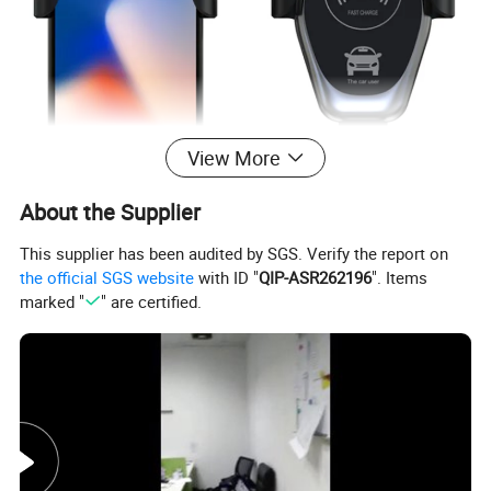
View More
About the Supplier
This supplier has been audited by SGS. Verify the report on
the official SGS website
with ID "
QIP-ASR262196
". Items
marked "
" are certified.