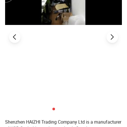
Shenzhen HAIZHI Trading Company Ltd is a manufacturer