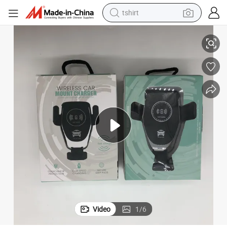
tshirt
g Car Mount Fast Qi Wireless Car Charger
Amazon Best Sell Car Wireless Charger Holder 15W Q12 Wireless Chargin
electric car
smart phone
perfume
running shoe
human hair wig
reagent
tote bag
Video
1
/
6