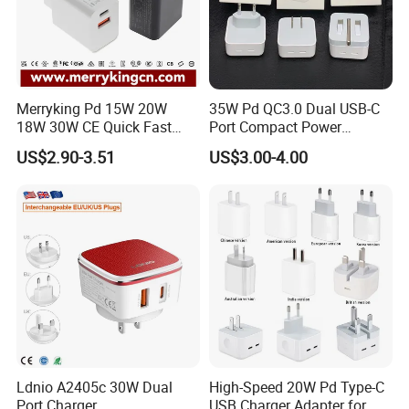
Merryking Pd 15W 20W
35W Pd QC3.0 Dual USB-C
18W 30W CE Quick Fast
Port Compact Power
Charger Dual Type C Port
Adapter Fast Charging
US$2.90-3.51
US$3.00-4.00
USB Power Adapter AC DC
5V 2A 2.1A Single/Dual Port
USB Wall Charger for Mobile
Phone
Ldnio A2405c 30W Dual
High-Speed 20W Pd Type-C
Port Charger
USB Charger Adapter for