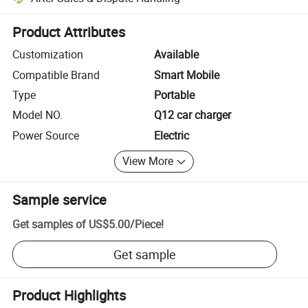
Platform-assisted dispute resolution, including refunds or returns whe
Product Attributes
Customization
Available
Compatible Brand
Smart Mobile
Type
Portable
Model NO.
Q12 car charger
Power Source
Electric
View More
Sample service
Get samples of
US$5.00
/
Piece
!
Get sample
Product Highlights