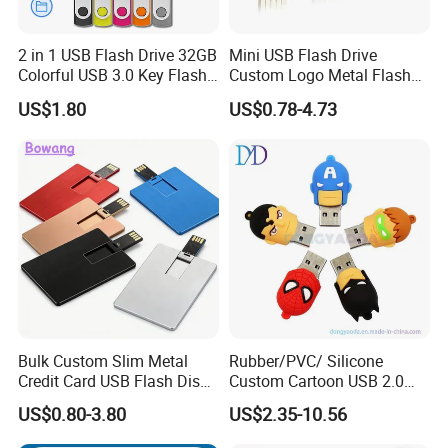
2 in 1 USB Flash Drive 32GB
Mini USB Flash Drive
Colorful USB 3.0 Key Flash
Custom Logo Metal Flash
Also accept customized logo for large quantity
Drive OEM Logo Pen Drive
Drive 4GB 8GB 1GB
US$1.80
US$0.78-4.73
Pendrive 16GB USB Stick
32g 64G
Our services:
1) Print Customer's logo on Usb Flash Drive.
Printing Method: Color Print, Silk Print, Laser, Press etc.
2) Make the Customer's design to be Usb Flash Drive.
3) Preload Customize's Data and make the Data cannot be deleted.
4) Do Auto-Play. Such as playing your vedio or open your website while connecting to the Computer.
5) Make Customer's Package and Lanyard
Bulk Custom Slim Metal
Rubber/PVC/ Silicone
Credit Card USB Flash Disk
Custom Cartoon USB 2.0
Pen Drive 16GB 32GB 8GB
USB 3.0 Flash Drive 1GB,
Company describle:
US$0.80-3.80
US$2.35-10.56
4GB 64GB
4GB 8GB 16GB, 32GB,
64GB, 1tb
Shenzhen Haizhi trade LTD is one scientific &