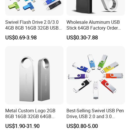
Swivel Flash Drive 2.0/3.0
Wholesale Aluminum USB
4GB 8GB 16GB 32GB USB
Stick 64GB Factory Order
Flash Memory 1GB 2GB
with OEM Logo (MOQ
US$0.69-3.98
US$0.30-7.88
USB Sticks USB Flash Drive
100PCS
FAQ
1. Q: What is the price of your service?
A: We will according to your quantity and give you
wholesale price.
Metal Custom Logo 2GB
Best-Selling Swivel USB Pen
2. Q: How can I pay you?
8GB 16GB 32GB 64GB
Drive, USB 2.0 and 3.0
128GB 256GB Pen Drives
Wholesale Customized
A: You can pay us by bank transfer (T/T), Western Union,
US$1.90-31.90
US$0.80-5.00
USB Flash Drive
4GB/8GB/16GB/32GB