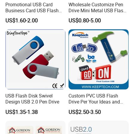
Promotional USB Card
Wholesale Customize Pen
Business Card USB Flash
Drive Mini Metal USB Flash
Drive
Drive 64MB~128GB Whole
US$1.60-2.00
US$0.80-5.00
Capacity OEM Logo USB 2.0
Hot Sell USB Flash Drive
USB Flash Disk Swivel
Custom PVC USB Flash
Design USB 2.0 Pen Drive
Drive Per Your Ideas and
Design Rubber PVC USB
US$1.35-1.38
US$2.50-3.50
Drive Custom Shape USB
Drive OEM USB Gift with
Custom Logo