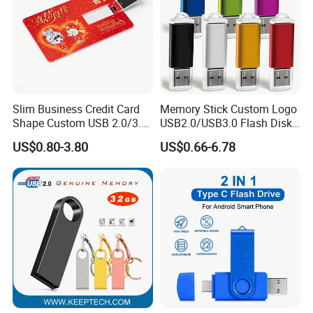
Slim Business Credit Card
Memory Stick Custom Logo
Shape Custom USB 2.0/3.0
USB2.0/USB3.0 Flash Disk
Flash Drive Pendrive 8GB
Pen Drive Promotion USB
US$0.80-3.80
US$0.66-6.78
16GB 32GB 64GB