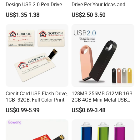
Design USB 2.0 Pen Drive
Drive Per Your Ideas and
Design Rubber PVC USB
US$1.35-1.38
US$2.50-3.50
Drive Custom Shape USB
Drive OEM USB Gift with
Custom Logo
Credit Card USB Flash Drive,
128MB 256MB 512MB 1GB
1GB -32GB, Full Color Print
2GB 4GB Mini Metal USB
Flash Drive Waterproof
US$0.99-5.99
US$0.69-3.48
Memory USB Stick 8GB
16GB Pen Drive 32GB