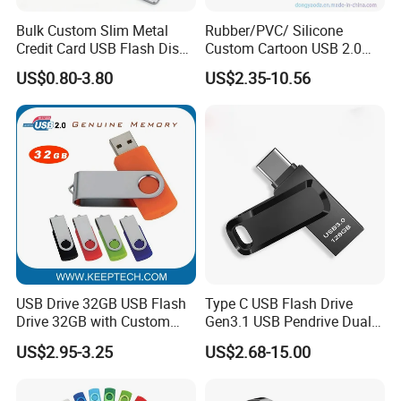
Bulk Custom Slim Metal
Rubber/PVC/ Silicone
Credit Card USB Flash Disk
Custom Cartoon USB 2.0
Pen Drive 16GB 32GB 8GB
USB 3.0 Flash Drive 1GB,
US$0.80-3.80
US$2.35-10.56
4GB 64GB
4GB 8GB 16GB, 32GB,
64GB, 1tb
USB Drive 32GB USB Flash
Type C USB Flash Drive
Drive 32GB with Custom
Gen3.1 USB Pendrive Dual
Logo Print and Free Data
Drive Go USB Type C
US$2.95-3.25
US$2.68-15.00
Loading Pen Drive 32GB
USB3.1 Gen
Swivel USB with Real
Memory Capacity 32GB