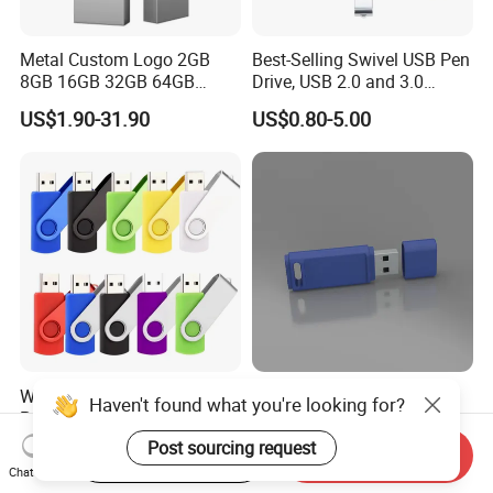
Metal Custom Logo 2GB
Best-Selling Swivel USB Pen
8GB 16GB 32GB 64GB
Drive, USB 2.0 and 3.0
128GB 256GB Pen Drives
Wholesale Customized
US$1.90-31.90
US$0.80-5.00
USB Flash Drive
4GB/8GB/16GB/32GB
Wholesale Factory-Good-
Custom Logo USB Stick
Haven't found what you're looking for?
Price Custom Flash
Free Flash Pen Drive USB
Pendrive OEM/ODM
3.0 New Products
Post sourcing request
US$0.38-3.88
US$1.92-1.99
Start Order on App
Send Inquiry
2GB/4GB/8GB/16GB/32GB
Chat Now
/64GB/128GB USB Drive for