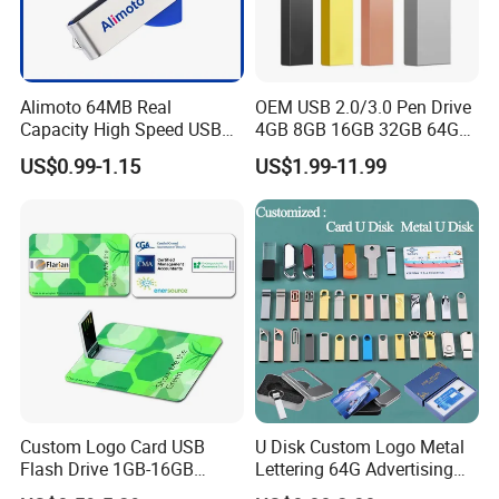
accept the moq of packaged design demand.
Alimoto 64MB Real
OEM USB 2.0/3.0 Pen Drive
Capacity High Speed USB
4GB 8GB 16GB 32GB 64GB
Flash Drive
128 GB Pendrive Jump
US$0.99-1.15
US$1.99-11.99
Drive Thumb Drive USB
Flash Drive
Custom Logo Card USB
U Disk Custom Logo Metal
Flash Drive 1GB-16GB
Lettering 64G Advertising
Promotion Gift
Bid 32g Creative Business