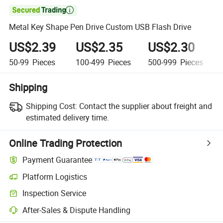

Metal Key Shape Pen Drive Custom USB Flash Drive
US$2.39
US$2.35
US$2.30
50-99
Pieces
100-499
Pieces
500-999
Pieces
Shipping
Shipping Cost:
Contact the supplier about freight and
estimated delivery time.
Online Trading Protection
Payment Guarantee
Platform Logistics
Inspection Service
After-Sales & Dispute Handling