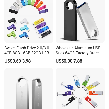
Genuine Chip
Swivel Flash Drive 2.0/3.0
Wholesale Aluminum USB
4GB 8GB 16GB 32GB USB
Stick 64GB Factory Order
Flash Memory 1GB 2GB
with OEM Logo (MOQ
US$0.69-3.98
US$0.30-7.88
USB Sticks USB Flash Drive
100PCS