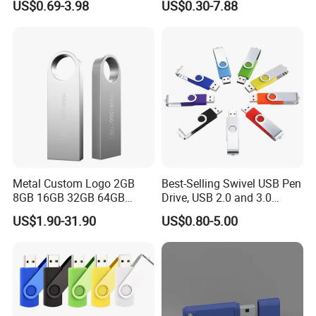
US$0.69-3.98
US$0.30-7.88
USB Sticks USB Flash Drive
100PCS
Metal Custom Logo 2GB
Best-Selling Swivel USB Pen
8GB 16GB 32GB 64GB
Drive, USB 2.0 and 3.0
128GB 256GB Pen Drives
Wholesale Customized
US$1.90-31.90
US$0.80-5.00
USB Flash Drive
4GB/8GB/16GB/32GB