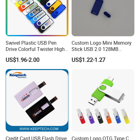
Swivel Plastic USB Pen
Custom Logo Mini Memory
Drive Colorful Twister High
Stick USB 2.0 128MB
Speed Flash Drive
128GB 64GB 32GB 16GB
US$1.96-2.00
US$1.22-1.27
8GB 4GB 2GB USB Flash
Drive Pendrive for Gift
Promotion
Credit Card USB Flash Drive
Custom Logo OTG Type C