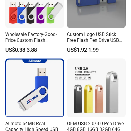
Wholesale Factory-Good-
Custom Logo USB Stick
Price Custom Flash
Free Flash Pen Drive USB
Pendrive OEM/ODM
3.0 New Products
US$0.38-3.88
US$1.92-1.99
2GB/4GB/8GB/16GB/32GB
/64GB/128GB USB Drive for
Computer&Phone
Alimoto 64MB Real
OEM USB 2.0/3.0 Pen Drive
Capacity High Speed USB
4GB 8GB 16GB 32GB 64GB