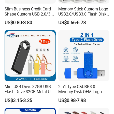
Slim Business Credit Card
Memory Stick Custom Logo
Shape Custom USB 2.0/3.0
USB2.0/USB3.0 Flash Disk
Flash Drive Pendrive 8GB
Pen Drive Promotion USB
US$0.80-3.80
US$0.66-6.78
16GB 32GB 64GB
Mini USB Drive 32GB USB
2in1 Type-C&USB3.0
Flash Drive 32GB Metal USB
Memory Disk OEM Logo
Drive Metal Pen Drive 32GB
Promotion/Business/Weddi
Specifications of smile shape usb flash drive:
US$3.15-3.25
US$0.98-7.98
Custom USB Drive OEM
ng/Corporate Gift USB
USB Drive Se9 USB Drive
Flash Drive
Capacities available
2-128GB
Free Logo Printing Genuine
USB chips
High quality real chips