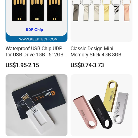
Waterproof USB Chip UDP
Classic Design Mini
for USB Drive 1GB - 512GB
Memory Stick 4GB 8GB
Naked UDP Chip for USB
Metal USB Flash Drive 1GB
US$1.95-2.15
US$0.74-3.73
Flash Drive
2GB Pen Drive with Keyring
Cle USB