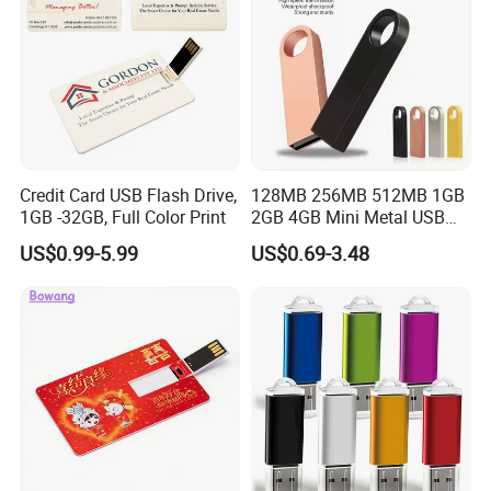
Credit Card USB Flash Drive,
128MB 256MB 512MB 1GB
1GB -32GB, Full Color Print
2GB 4GB Mini Metal USB
Flash Drive Waterproof
US$0.99-5.99
US$0.69-3.48
Memory USB Stick 8GB
16GB Pen Drive 32GB