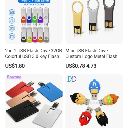
2 in 1 USB Flash Drive 32GB
Mini USB Flash Drive
Colorful USB 3.0 Key Flash
Custom Logo Metal Flash
Drive OEM Logo Pen Drive
Drive 4GB 8GB 1GB
US$1.80
US$0.78-4.73
Pendrive 16GB USB Stick
32g 64G