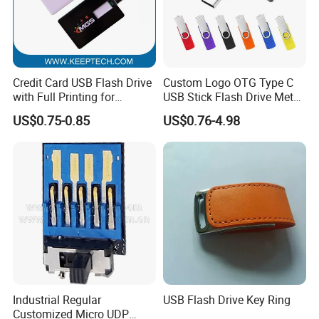
Credit Card USB Flash Drive
Custom Logo OTG Type C
with Full Printing for
USB Stick Flash Drive Metal
Promotional Gifts USB Card
Dual USB2. O OTG Flash
US$0.75-0.85
US$0.76-4.98
Gift
Drive 3.0 High Speed Swivel
USB Flash Drive
Industrial Regular
USB Flash Drive Key Ring
Customized Micro UDP