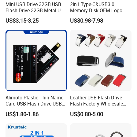
Mini USB Drive 32GB USB
2in1 Type-C&USB3.0
Flash Drive 32GB Metal USB
Memory Disk OEM Logo
Drive Metal Pen Drive 32GB
Promotion/Business/Weddi
US$3.15-3.25
US$0.98-7.98
Custom USB Drive OEM
ng/Corporate Gift USB
USB Drive Se9 USB Drive
Flash Drive
Free Logo Printing Genuine
Memory
Alimoto Plastic Thin Name
Leather USB Flash Drive
Card USB Flash Drive USB
Flash Factory Wholesale
2.0 8GB
64GB 32GB 16GB 8GB 4GB
US$1.80-1.86
US$0.80-5.00
Metal Luxury Promotional
USB Disk