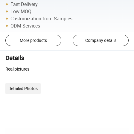
Fast Delivery
Low MOQ
Customization from Samples
ODM Services
More products
Company details
Details
Real pictures
Detailed Photos