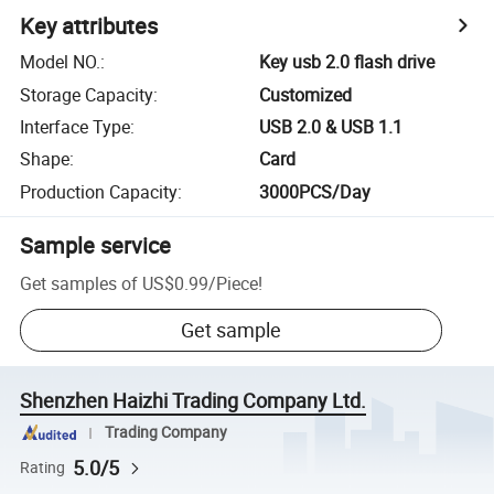
Key attributes
Model NO.
:
Key usb 2.0 flash drive
Storage Capacity
:
Customized
Interface Type
:
USB 2.0 & USB 1.1
Shape
:
Card
Production Capacity
:
3000PCS/Day
Sample service
Get samples of
US$0.99
/
Piece
!
Get sample
Shenzhen Haizhi Trading Company Ltd.
Trading Company
5.0/5
Rating