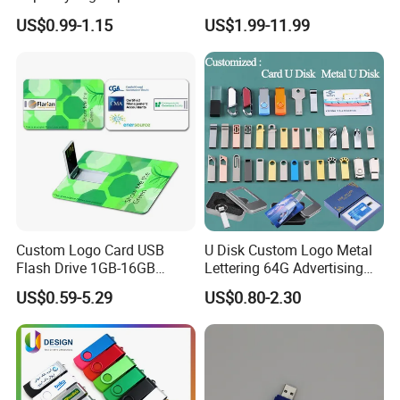
Flash Drive
128 GB Pendrive Jump
US$0.99-1.15
US$1.99-11.99
Drive Thumb Drive USB
Flash Drive
Custom Logo Card USB
U Disk Custom Logo Metal
Flash Drive 1GB-16GB
Lettering 64G Advertising
Promotion Gift
Bid 32g Creative Business
US$0.59-5.29
US$0.80-2.30
Card 16g Exhibition Gift
High-Speed USB