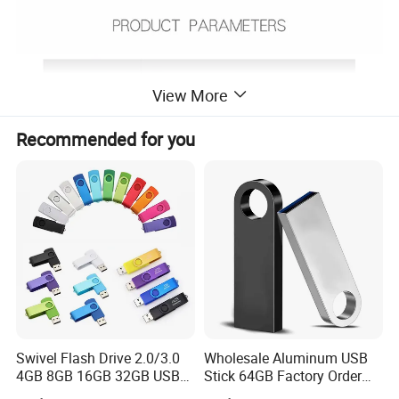
View More
Recommended for you
Swivel Flash Drive 2.0/3.0
Wholesale Aluminum USB
4GB 8GB 16GB 32GB USB
Stick 64GB Factory Order
Flash Memory 1GB 2GB
with OEM Logo (MOQ