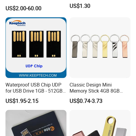
USB3.0 Flash Drive Chip
US$1.30
US$2.00-60.00
with Switch (S1A-8909CW-
IR)
Waterproof USB Chip UDP
Classic Design Mini
for USB Drive 1GB - 512GB
Memory Stick 4GB 8GB
Naked UDP Chip for USB
Metal USB Flash Drive 1GB
US$1.95-2.15
US$0.74-3.73
Flash Drive
2GB Pen Drive with Keyring
Cle USB