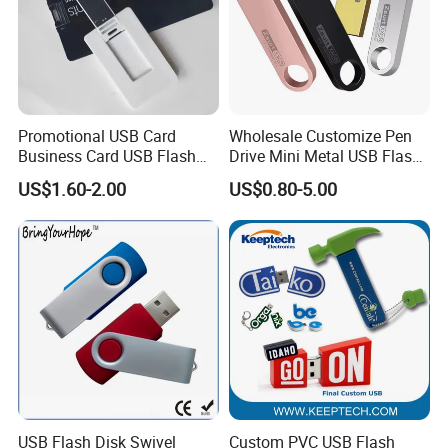
Promotional USB Card
Wholesale Customize Pen
Business Card USB Flash
Drive Mini Metal USB Flash
Drive
Drive 64MB~128GB Whole
US$1.60-2.00
US$0.80-5.00
Capacity OEM Logo USB 2.0
Hot Sell USB Flash Drive
USB Flash Disk Swivel
Custom PVC USB Flash