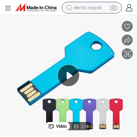
electric tricycle
tote bag
human hair wig
wheel loader
powder
sport shoe
earbud
tshirt
Video
1
/
6