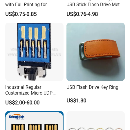
with Full Printing for
USB Stick Flash Drive Metal
Promotional Gifts USB Card
Dual USB2. O OTG Flash
US$0.75-0.85
US$0.76-4.98
Gift
Drive 3.0 High Speed Swivel
USB Flash Drive
Industrial Regular
USB Flash Drive Key Ring
Customized Micro UDP
USB3.0 Flash Drive Chip
US$1.30
US$2.00-60.00
with Switch (S1A-8909CW-
IR)