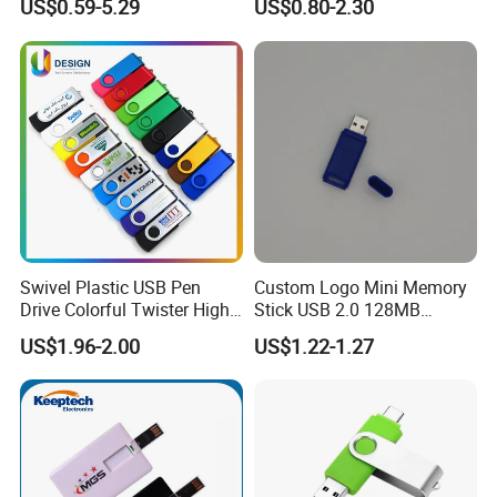
US$0.59-5.29
US$0.80-2.30
Card 16g Exhibition Gift
High-Speed USB
Swivel Plastic USB Pen
Custom Logo Mini Memory
Drive Colorful Twister High
Stick USB 2.0 128MB
Speed Flash Drive
128GB 64GB 32GB 16GB
US$1.96-2.00
US$1.22-1.27
8GB 4GB 2GB USB Flash
Drive Pendrive for Gift
Promotion