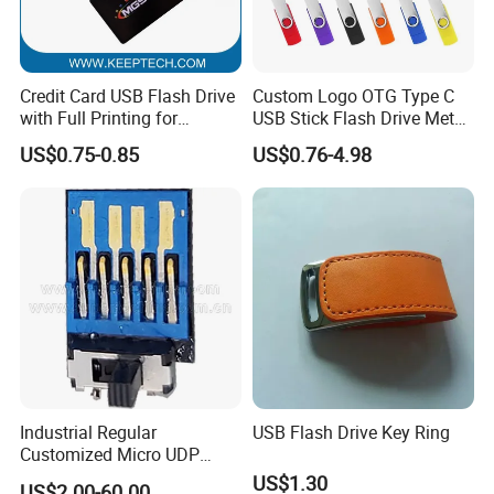
Credit Card USB Flash Drive
Custom Logo OTG Type C
with Full Printing for
USB Stick Flash Drive Metal
Promotional Gifts USB Card
Dual USB2. O OTG Flash
US$0.75-0.85
US$0.76-4.98
Gift
Drive 3.0 High Speed Swivel
USB Flash Drive
Industrial Regular
USB Flash Drive Key Ring
Customized Micro UDP
USB3.0 Flash Drive Chip
US$1.30
US$2.00-60.00