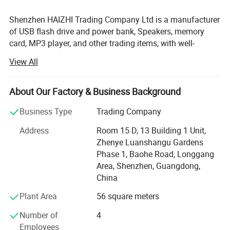
Shenzhen HAIZHI Trading Company Ltd is a manufacturer
of USB flash drive and power bank, Speakers, memory
card, MP3 player, and other trading items, with well-
equipped testing facilities and strong technical force.
View All
There is a word say, Be tolerant to diversity, coexistence
friend, Hai Zhi means 100% good after-sale service,
About Our Factory & Business Background
Quality is the most important for the company.
Business Type
Trading Company
Electrical class products, made in China flag export to the
world the place, made in China on behalf of the low price,
Address
Room 15 D, 13 Building 1 Unit,
quality poor; Hai Zhi trading company Limited set up, fight
Zhenye Luanshangu Gardens
for can do in the company export or issued products, do
Phase 1, Baohe Road, Longgang
mass excellent, price low ( low is relative, , as we all know,
Area, Shenzhen, Guangdong,
a Points price a Points goods, so absolute not guarantee
China
is minimum price, only said is the same products quality,
Plant Area
56 square meters
price more excellent; The same price products quality a
good ) Shenzhen, Guangzhou for the world export
Number of
4
electronic products the main city, HuaQiang north known
Employees