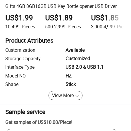
Gifts 4GB 8GB16GB USB Key Bottle opener USB Driver
US$1.99
US$1.89
US$1.85
10-499
Pieces
500-2,999
Pieces
3,000-4,999
Pieces
Product Attributes
Customization
Available
Storage Capacity
Customized
Interface Type
USB 2.0 & USB 1.1
Model NO.
HZ
Shape
Stick
View More
Sample service
Get samples of
US$10.00
/
Piece
!