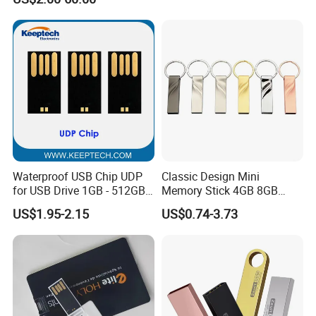
with Switch (S1A-8909CW-
IR)
Waterproof USB Chip UDP
Classic Design Mini
for USB Drive 1GB - 512GB
Memory Stick 4GB 8GB
Naked UDP Chip for USB
Metal USB Flash Drive 1GB
US$1.95-2.15
US$0.74-3.73
Flash Drive
2GB Pen Drive with Keyring
Cle USB