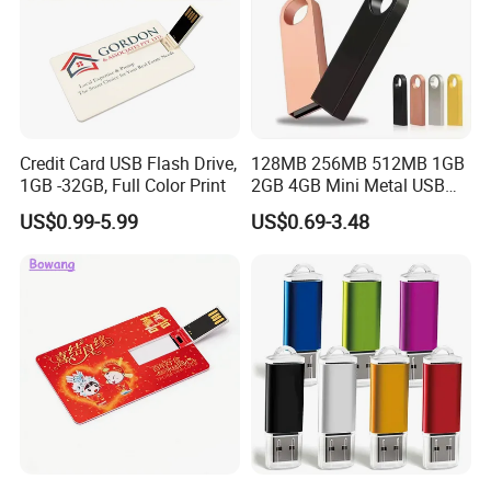
Credit Card USB Flash Drive,
128MB 256MB 512MB 1GB
1GB -32GB, Full Color Print
2GB 4GB Mini Metal USB
Flash Drive Waterproof
US$0.99-5.99
US$0.69-3.48
Memory USB Stick 8GB
16GB Pen Drive 32GB