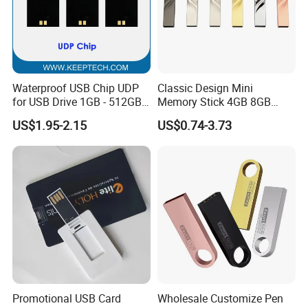
Payment
TT, WESTERN UNION, MONEY GRAM, PAYPAL
Waterproof USB Chip UDP
Classic Design Mini
for USB Drive 1GB - 512GB
Memory Stick 4GB 8GB
Naked UDP Chip for USB
Metal USB Flash Drive 1GB
US$1.95-2.15
US$0.74-3.73
Flash Drive
2GB Pen Drive with Keyring
Cle USB
Promotional USB Card
Wholesale Customize Pen