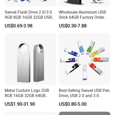
Swivel Flash Drive 2.0/3.0
Wholesale Aluminum USB
4GB 8GB 16GB 32GB USB
Stick 64GB Factory Order
Flash Memory 1GB 2GB
with OEM Logo (MOQ
US$0.69-3.98
US$0.30-7.88
USB Sticks USB Flash Drive
100PCS
Metal Custom Logo 2GB
Best-Selling Swivel USB Pen
8GB 16GB 32GB 64GB
Drive, USB 2.0 and 3.0
128GB 256GB Pen Drives
Wholesale Customized
US$1.90-31.90
US$0.80-5.00
USB Flash Drive
4GB/8GB/16GB/32GB