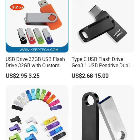
USB Drive 32GB USB Flash
Type C USB Flash Drive
Drive 32GB with Custom
Gen3.1 USB Pendrive Dual
Logo Print and Free Data
Drive Go USB Type C
US$2.95-3.25
US$2.68-15.00
Loading Pen Drive 32GB
USB3.1 Gen
Swivel USB with Real
Memory Capacity 32GB
Genuine Chip