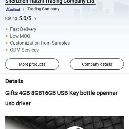
Shenzhen Haizhi Trading Company Ltd.
Trading Company
5.0/5
Rating
Fast Delivery
Low MOQ
Customization from Samples
ODM Services
More products
Company details
Details
Gifts 4GB 8GB16GB USB Key bottle openner
usb driver