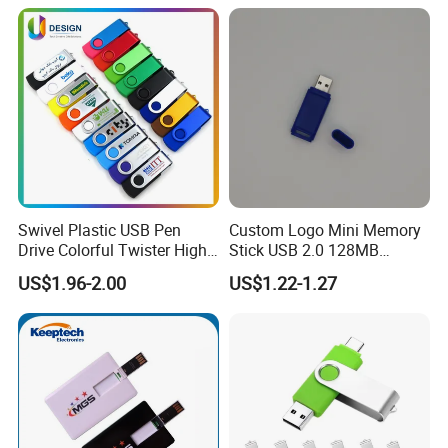
High-Speed USB
Swivel Plastic USB Pen
Custom Logo Mini Memory
Drive Colorful Twister High
Stick USB 2.0 128MB
Speed Flash Drive
128GB 64GB 32GB 16GB
US$1.96-2.00
US$1.22-1.27
8GB 4GB 2GB USB Flash
Drive Pendrive for Gift
Promotion