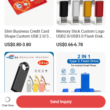
Slim Business Credit Card
Memory Stick Custom Logo
Shape Custom USB 2.0/3.0
USB2.0/USB3.0 Flash Disk
Flash Drive Pendrive 8GB
Pen Drive Promotion USB
US$0.80-3.80
US$0.66-6.78
16GB 32GB 64GB
Send Inquiry
Chat Now
Mini USB Drive 32GB USB
2in1 Type-C&USB3.0