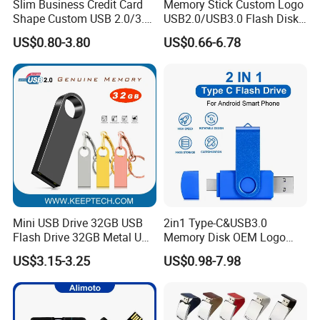
Slim Business Credit Card
Memory Stick Custom Logo
Shape Custom USB 2.0/3.0
USB2.0/USB3.0 Flash Disk
Flash Drive Pendrive 8GB
Pen Drive Promotion USB
US$0.80-3.80
US$0.66-6.78
16GB 32GB 64GB
Mini USB Drive 32GB USB
2in1 Type-C&USB3.0
Flash Drive 32GB Metal USB
Memory Disk OEM Logo
Drive Metal Pen Drive 32GB
Promotion/Business/Weddi
US$3.15-3.25
US$0.98-7.98
Custom USB Drive OEM
ng/Corporate Gift USB
USB Drive Se9 USB Drive
Flash Drive
Free Logo Printing Genuine
Memory