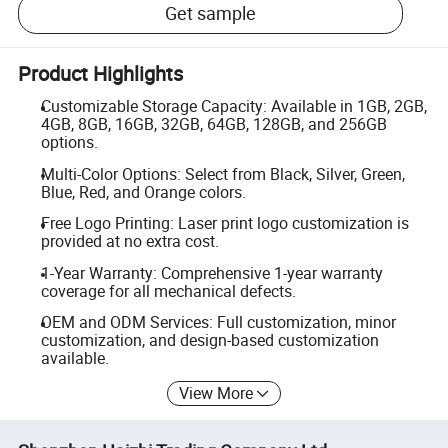
Get sample
Product Highlights
Customizable Storage Capacity: Available in 1GB, 2GB,
4GB, 8GB, 16GB, 32GB, 64GB, 128GB, and 256GB
options.
Multi-Color Options: Select from Black, Silver, Green,
Blue, Red, and Orange colors.
Free Logo Printing: Laser print logo customization is
provided at no extra cost.
1-Year Warranty: Comprehensive 1-year warranty
coverage for all mechanical defects.
OEM and ODM Services: Full customization, minor
customization, and design-based customization
available.
View More