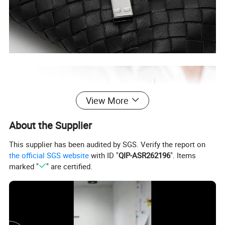
View More
About the Supplier
This supplier has been audited by SGS. Verify the report on
the official SGS website
with ID "
QIP-ASR262196
". Items
marked "
" are certified.