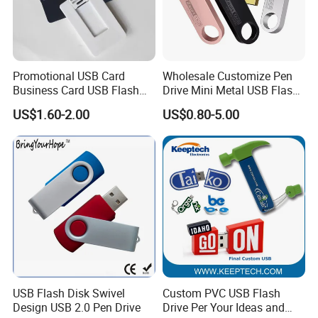
Promotional USB Card
Wholesale Customize Pen
Business Card USB Flash
Drive Mini Metal USB Flash
Drive
Drive 64MB~128GB Whole
US$1.60-2.00
US$0.80-5.00
Capacity OEM Logo USB 2.0
Hot Sell USB Flash Drive
USB Flash Disk Swivel
Custom PVC USB Flash
Design USB 2.0 Pen Drive
Drive Per Your Ideas and