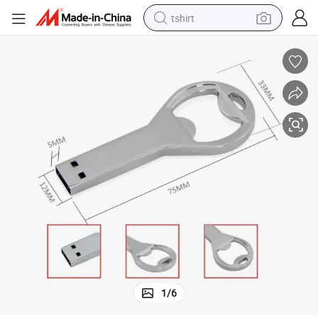
tshirt
Gifts 4GB 8GB16GB USB Key Bottle opener USB Driver
human hair wig
electric motorcycle
earbud
perfume
tote bag
motorcycle
electric car
1
/
6