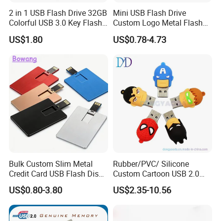
2 in 1 USB Flash Drive 32GB
Mini USB Flash Drive
Colorful USB 3.0 Key Flash
Custom Logo Metal Flash
Drive OEM Logo Pen Drive
Drive 4GB 8GB 1GB
US$1.80
US$0.78-4.73
Pendrive 16GB USB Stick
32g 64G
Bulk Custom Slim Metal
Rubber/PVC/ Silicone
Credit Card USB Flash Disk
Custom Cartoon USB 2.0
Pen Drive 16GB 32GB 8GB
USB 3.0 Flash Drive 1GB,
US$0.80-3.80
US$2.35-10.56
4GB 64GB
4GB 8GB 16GB, 32GB,
64GB, 1tb