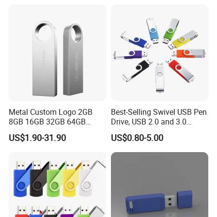
Metal Custom Logo 2GB
Best-Selling Swivel USB Pen
8GB 16GB 32GB 64GB
Drive, USB 2.0 and 3.0
128GB 256GB Pen Drives
Wholesale Customized
US$1.90-31.90
US$0.80-5.00
USB Flash Drive
4GB/8GB/16GB/32GB