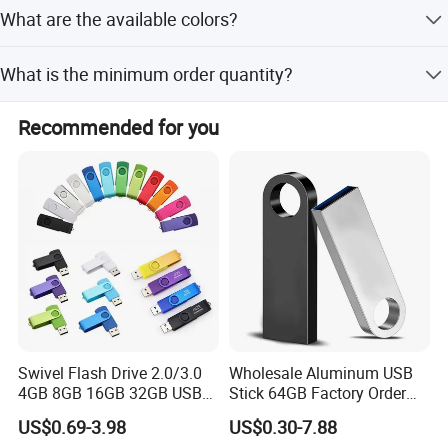
We accept T/T, Western Union, Money Gram, PayPal, L/C,
What are the available colors?
D/P, and other standard methods.
The USB drives are available in Black, Silver, Green, Blue,
What is the minimum order quantity?
Red, and Orange.
The minimum order quantity is 1 piece.
Recommended for you
Swivel Flash Drive 2.0/3.0
Wholesale Aluminum USB
4GB 8GB 16GB 32GB USB
Stick 64GB Factory Order
Flash Memory 1GB 2GB
with OEM Logo (MOQ
US$0.69-3.98
US$0.30-7.88
USB Sticks USB Flash Drive
100PCS