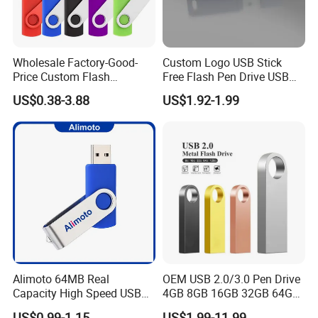
Wholesale Factory-Good-
Custom Logo USB Stick
Price Custom Flash
Free Flash Pen Drive USB
Pendrive OEM/ODM
3.0 New Products
US$0.38-3.88
US$1.92-1.99
2GB/4GB/8GB/16GB/32GB
/64GB/128GB USB Drive for
Computer&Phone
Alimoto 64MB Real
OEM USB 2.0/3.0 Pen Drive
Capacity High Speed USB
4GB 8GB 16GB 32GB 64GB
Flash Drive
128 GB Pendrive Jump
US$0.99-1.15
US$1.99-11.99