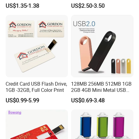
Design Rubber PVC USB
US$1.35-1.38
US$2.50-3.50
Drive Custom Shape USB
Drive OEM USB Gift with
Custom Logo
Credit Card USB Flash Drive,
128MB 256MB 512MB 1GB
1GB -32GB, Full Color Print
2GB 4GB Mini Metal USB
Flash Drive Waterproof
US$0.99-5.99
US$0.69-3.48
Memory USB Stick 8GB
16GB Pen Drive 32GB