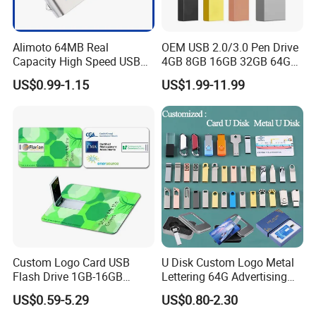
Alimoto 64MB Real
OEM USB 2.0/3.0 Pen Drive
Capacity High Speed USB
4GB 8GB 16GB 32GB 64GB
Flash Drive
128 GB Pendrive Jump
US$0.99-1.15
US$1.99-11.99
Drive Thumb Drive USB
Flash Drive
Custom Logo Card USB
U Disk Custom Logo Metal
Flash Drive 1GB-16GB
Lettering 64G Advertising
Promotion Gift
Bid 32g Creative Business
US$0.59-5.29
US$0.80-2.30
Card 16g Exhibition Gift