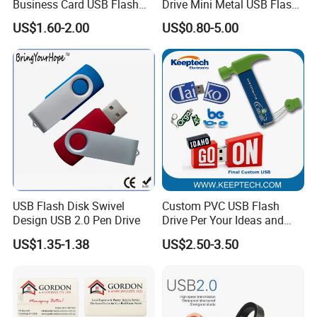
Business Card USB Flash
Drive Mini Metal USB Flash
Drive
Drive 64MB~128GB Whole
US$1.60-2.00
US$0.80-5.00
Capacity OEM Logo USB 2.0
Hot Sell USB Flash Drive
USB Flash Disk Swivel
Custom PVC USB Flash
Design USB 2.0 Pen Drive
Drive Per Your Ideas and
Design Rubber PVC USB
US$1.35-1.38
US$2.50-3.50
Drive Custom Shape USB
Drive OEM USB Gift with
Custom Logo