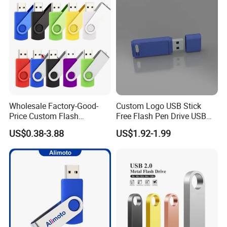
Wholesale Factory-Good-
Custom Logo USB Stick
Price Custom Flash
Free Flash Pen Drive USB
Pendrive OEM/ODM
3.0 New Products
US$0.38-3.88
US$1.92-1.99
2GB/4GB/8GB/16GB/32GB
/64GB/128GB USB Drive for
Computer&Phone