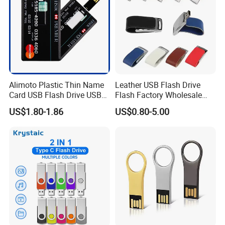
Alimoto Plastic Thin Name
Leather USB Flash Drive
Card USB Flash Drive USB
Flash Factory Wholesale
2.0 8GB
64GB 32GB 16GB 8GB 4GB
US$1.80-1.86
US$0.80-5.00
Metal Luxury Promotional
USB Disk