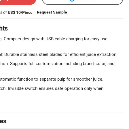
es of
!
Request Sample
US$ 10/Piece
hts
g: Compact design with USB cable charging for easy use
l: Durable stainless steel blades for efficient juice extraction.
n: Supports full customization including brand, color, and
utomatic function to separate pulp for smoother juice.
tch: Invisible switch ensures safe operation only when
tes