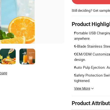
Still deciding? Get sampl
Product Highlig
Portable USB Chargin
anywhere.
6-Blade Stainless Stee
OEM/ODM Customizatio
design.
Auto Pulp Ejection: A
pare
Safety Protection Swi
tightened.
View More
Product Attribu