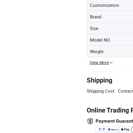
Customization
Brand
Size
Model NO.
Weight
View More
Shipping
Shipping Cost:
Contact
Online Trading 
Payment Guaran