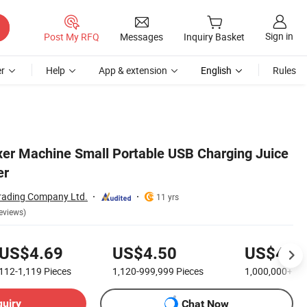
Sign in
Post My RFQ
Messages
Inquiry Basket
r
Help
App & extension
English
Rules
er Machine Small Portable USB Charging Juice
er
rading Company Ltd.
11 yrs
eviews)
US$4.69
US$4.50
US$4.1
112-1,119
Pieces
1,120-999,999
Pieces
1,000,000+
Pi
quiry
Chat Now