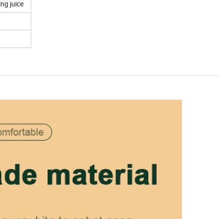
ng juice