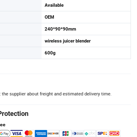
Available
OEM
240*90*90mm
wireless juicer blender
600g
 the supplier about freight and estimated delivery time.
Protection
tee