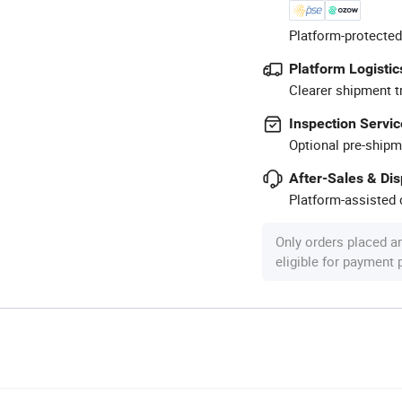
Platform-protected
Platform Logistic
Clearer shipment t
Inspection Servic
Optional pre-shipm
After-Sales & Di
Platform-assisted d
Only orders placed a
eligible for payment