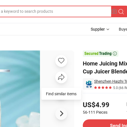
Supplier
Buye
harging Juice Cup Juicer Blender

Home Juicing Mix
Cup Juicer Blend
Shenzhen Haizhi T
5.0
(66 R
Find similar items
Pricing
US$4.99
56-111
Pieces
Contact Supplier
Send In