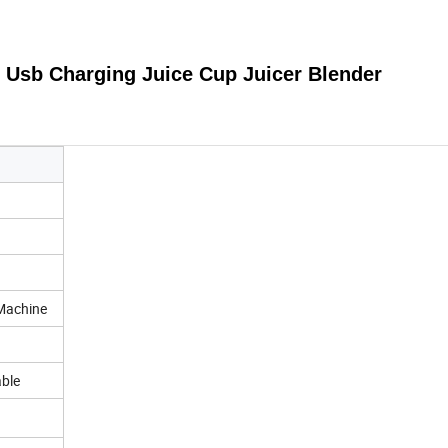
 Usb Charging Juice Cup Juicer Blender
 Machine
able