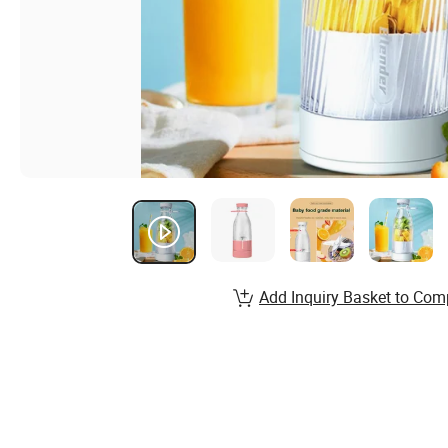
Add Inquiry Basket to Com