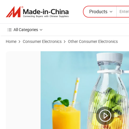
Products
All Categories
Home
Consumer Electronics
Other Consumer Electronics
Product Images of Home Juicing Mixer Machine Small Portable USB C