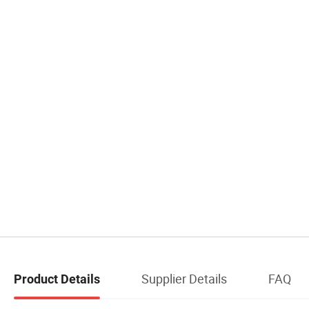
Supplier Details
FAQ
Product Details