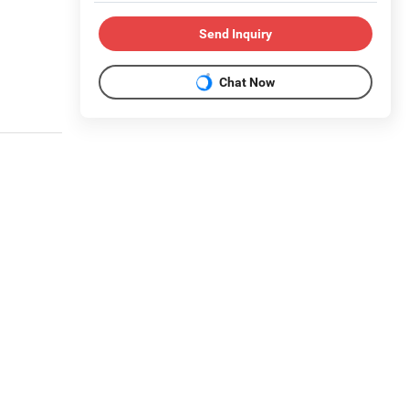
Send Inquiry
Chat Now