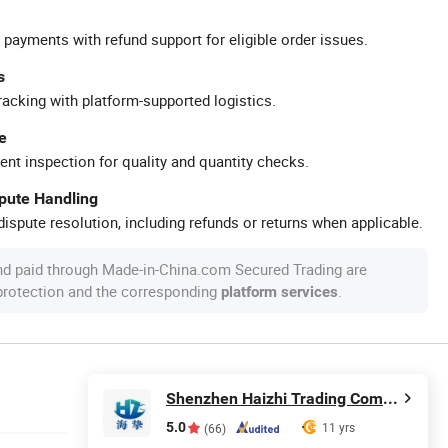
 payments with refund support for eligible order issues.
s
racking with platform-supported logistics.
e
ent inspection for quality and quantity checks.
spute Handling
ispute resolution, including refunds or returns when applicable.
nd paid through Made-in-China.com Secured Trading are
 protection and the corresponding
.
platform services
Shenzhen Haizhi Trading Company Ltd.
5.0
11 yrs
(66)