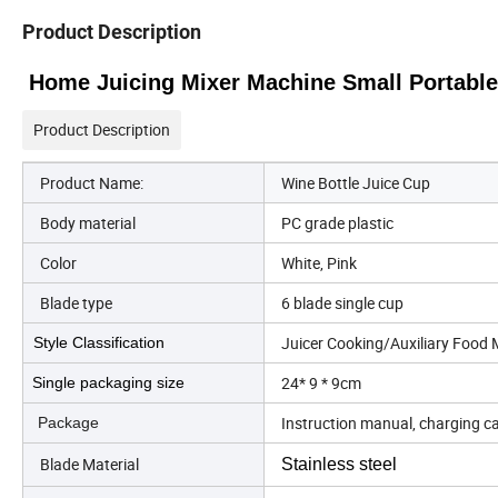
Product Description
Home Juicing Mixer Machine Small Portable
Product Description
Product Name:
Wine Bottle Juice Cup
Body material
PC grade plastic
Color
White, Pink
Blade type
6 blade single cup
Juicer Cooking/Auxiliary Food
Style Classification
24* 9 * 9cm
Single packaging size
Instruction manual, charging c
Package
Blade Material
Stainless steel