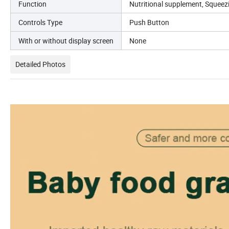
Function
Nutritional supplement, Squeezi
Controls Type
Push Button
With or without display screen
None
Detailed Photos