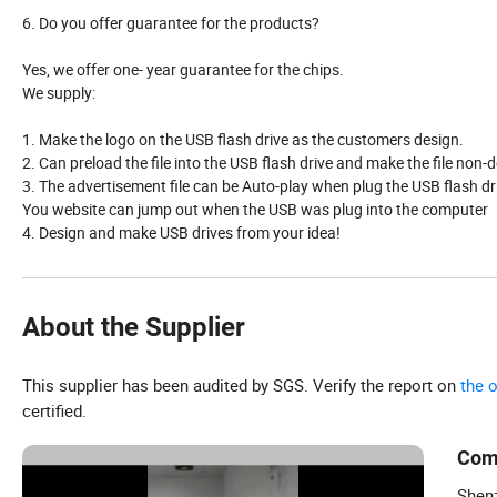
6. Do you offer guarantee for the products?
Yes, we offer one- year guarantee for the chips.
We supply:
1. Make the logo on the USB flash drive as the customers design.
2. Can preload the file into the USB flash drive and make the file non-d
3. The advertisement file can be Auto-play when plug the USB flash dr
You website can jump out when the USB was plug into the computer
4. Design and make USB drives from your idea!
About the Supplier
This supplier has been audited by SGS. Verify the report on
the 
certified.
Com
Shenz