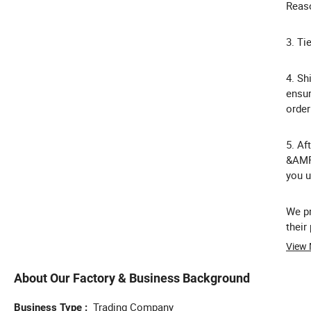
Reaso
3. Ti
4. Sh
ensur
order
5. Af
&AMP;
you u
We pr
thei
View
About Our Factory & Business Background
Trading Company
Business Type