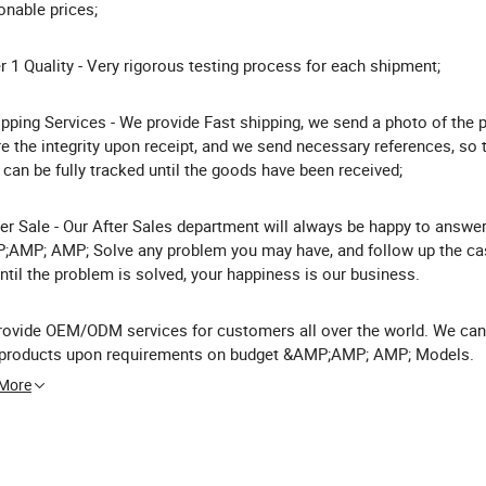
nable prices;
er 1 Quality - Very rigorous testing process for each shipment;
ipping Services - We provide Fast shipping, we send a photo of the 
e the integrity upon receipt, and we send necessary references, so 
 can be fully tracked until the goods have been received;
ter Sale - Our After Sales department will always be happy to answe
AMP; AMP; Solve any problem you may have, and follow up the ca
ntil the problem is solved, your happiness is our business.
ovide OEM/ODM services for customers all over the world. We can
r products upon requirements on budget &AMP;AMP; AMP; Models.
 More