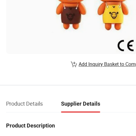
Add Inquiry Basket to Com
Product Details
Supplier Details
Product Description