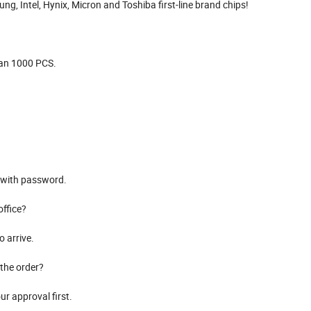
g, Intel, Hynix, Micron and Toshiba first-line brand chips!
than 1000 PCS.
d with password.
office?
o arrive.
the order?
r approval first.