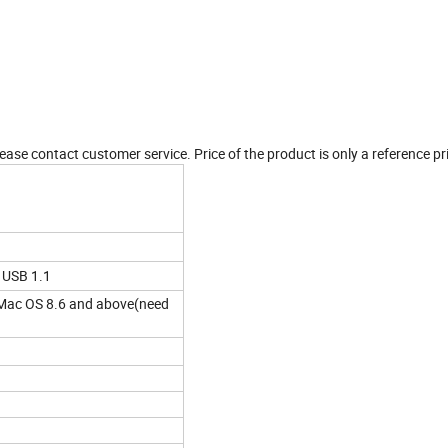
ease contact customer service. Price of the product is only a reference pr
 USB 1.1
ac OS 8.6 and above(need