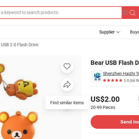
Supplier
Buye
USB 2.0 Flash Drive
Bear USB Flash D
Shenzhen Haizhi T
5.0
(66 R
Pricing
US$2.00
Find similar items
20-99
Pieces
Contact Supplier
Send In