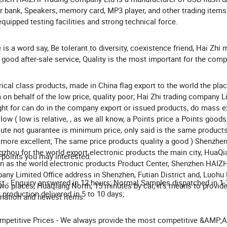
 bank, Speakers, memory card, MP3 player, and other trading items,
equipped testing facilities and strong technical force.
 is a word say, Be tolerant to diversity, coexistence friend, Hai Zhi
good after-sale service, Quality is the most important for the comp
rical class products, made in China flag export to the world the pla
 on behalf of the low price, quality poor; Hai Zhi trading company L
ight for can do in the company export or issued products, do mass ex
 low ( low is relative, , as we all know, a Points price a Points goods
ute not guarantee is minimum price, only said is the same products 
 more excellent; The same price products quality a good ) Shenzhen
zhou for the world export electronic products the main city, HuaQi
points you may interested:
 as the world electronic products Product Center, Shenzhen HAIZH
ny Limited Office address in Shenzhen, Futian District and, Luohu D
st - Enquiry answered in 12 hours; Normal Samples dispatched in 1-
wo places, Huaqiang North, 15 minutes by car, it's means to provide
production delivered in 5 to 10 days;
mation and newest items.
mpetitive Prices - We always provide the most competitive &AMP;