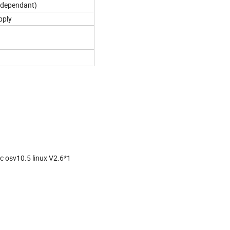
 dependant)
pply
c osv10.5 linux V2.6*1