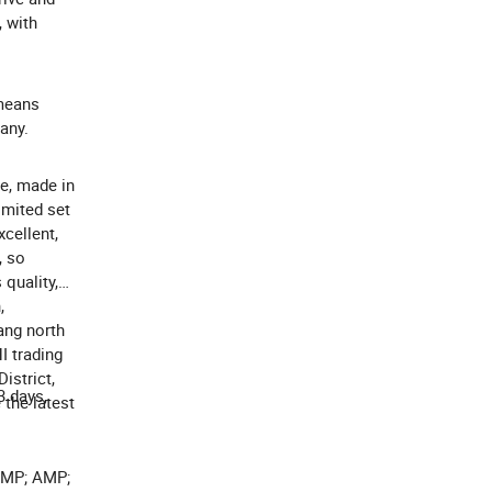
 with
 means
any.
ce, made in
imited set
cellent,
, so
quality,
,
ang north
I trading
istrict,
3 days,
 the latest
AMP; AMP;