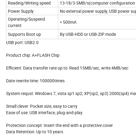
Reading/Writing speed
13-18/3-5MB/s(computer configuration
Power Supply
No external power supply, USB power su
Operating/Suspend
< 500mA
current
Supports Boot up
By USB-HDD or USB-ZIP mode
USB port: USB2.0
Product chip: A+FLASH Chip
Efficient: Data transfer rate up to: Read 15MB/sec, write 4MB/sec
Date rewrite time: 100000times
System requst: Windows 7, vista sp1 sp2, XP(sp2, sp3) 2000(sp4) ma
Small clever: Pocket size, easy to carry
Ease of use: USB interface, plug-and-play
Protection concept: Insert the end with a protective cover
Data Retention: Up to 10 years