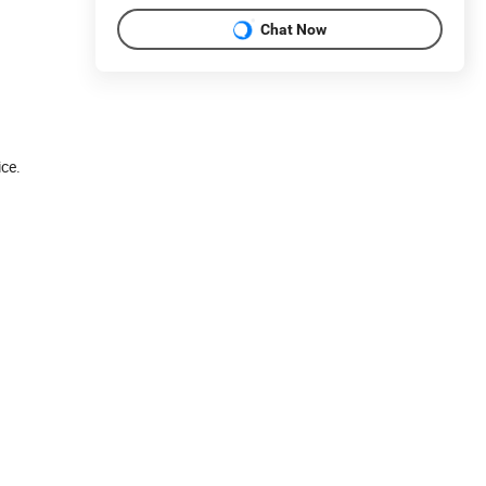
Chat Now
ice.