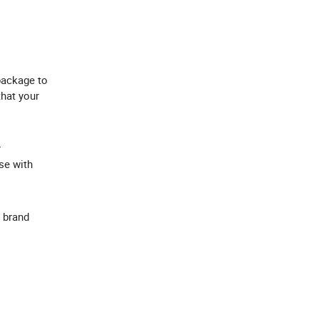
package to
that your
r
se with
 brand