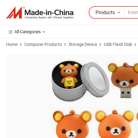
Products
All Categories
Home
Computer Products
Storage Device
USB Flash Disk
Product Images of Bear USB Flash Drive 4GB for Wedding Gifts