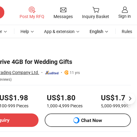
Sign in
Post My RFQ
Messages
Inquiry Basket
r
Help
App & extension
English
Rules
rive 4GB for Wedding Gifts
rading Company Ltd.
11 yrs
eviews)
US$1.98
US$1.80
US$1.70
100-999
Pieces
1,000-4,999
Pieces
5,000-999,999,99
quiry
Chat Now