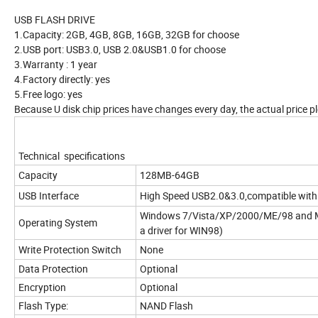
USB FLASH DRIVE
1.Capacity: 2GB, 4GB, 8GB, 16GB, 32GB for choose
2.USB port: USB3.0, USB 2.0&USB1.0 for choose
3.Warranty : 1 year
4.Factory directly: yes
5.Free logo: yes
Because U disk chip prices have changes every day, the actual price pl
Technical specifications
Capacity
128MB-64GB
USB Interface
High Speed USB2.0&3.0,compatible with
Windows 7/Vista/XP/2000/ME/98 and M
Operating System
a driver for WIN98)
Write Protection Switch
None
Data Protection
Optional
Encryption
Optional
Flash Type:
NAND Flash