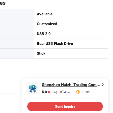
tes
Available
Customized
USB 2.0
Bear USB Flash Drive
Stick
Shenzhen Haizhi Trading Company Ltd.
5.0
11 yrs
(66)
Send Inquiry