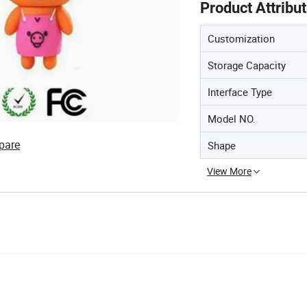
Product Attribu
Customization
Storage Capacity
Interface Type
Model NO.
pare
Shape
View More