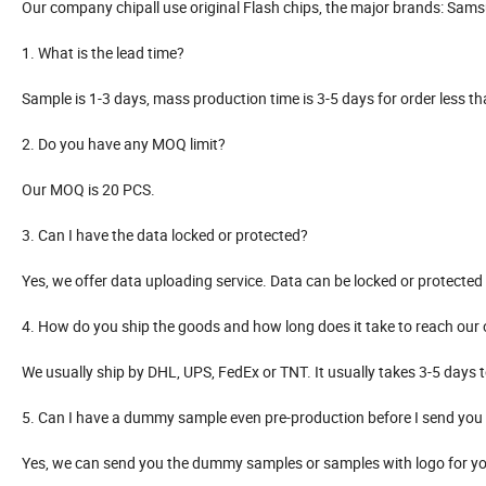
Our company chipall use original Flash chips, the major brands: Samsun
1. What is the lead time?
Sample is 1-3 days, mass production time is 3-5 days for order less 
2. Do you have any MOQ limit?
Our MOQ is 20 PCS.
3. Can I have the data locked or protected?
Yes, we offer data uploading service. Data can be locked or protecte
4. How do you ship the goods and how long does it take to reach our 
We usually ship by DHL, UPS, FedEx or TNT. It usually takes 3-5 days t
5. Can I have a dummy sample even pre-production before I send you 
Yes, we can send you the dummy samples or samples with logo for you