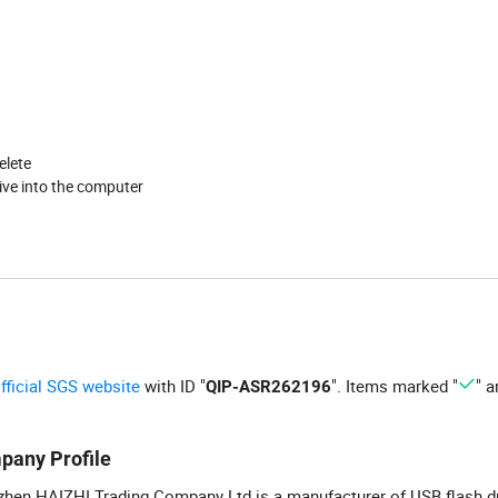
elete
ive into the computer
official SGS website
with ID "
". Items marked "
" a
QIP-ASR262196
pany Profile
hen HAIZHI Trading Company Ltd is a manufacturer of USB flash d